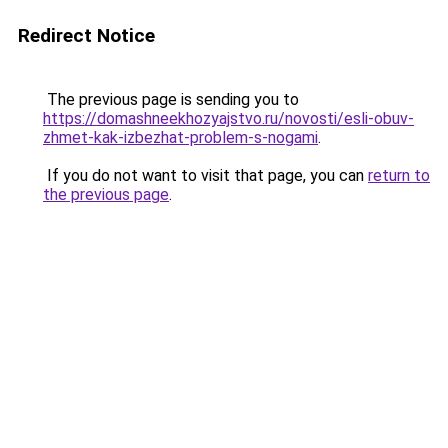
Redirect Notice
The previous page is sending you to
https://domashneekhozyajstvo.ru/novosti/esli-obuv-
zhmet-kak-izbezhat-problem-s-nogami
.
If you do not want to visit that page, you can
return to
the previous page
.