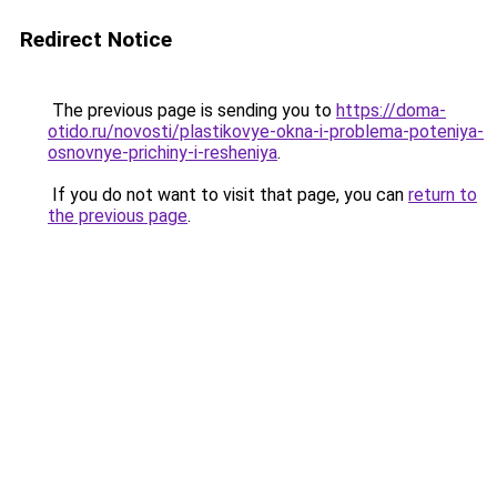
Redirect Notice
The previous page is sending you to
https://doma-
otido.ru/novosti/plastikovye-okna-i-problema-poteniya-
osnovnye-prichiny-i-resheniya
.
If you do not want to visit that page, you can
return to
the previous page
.