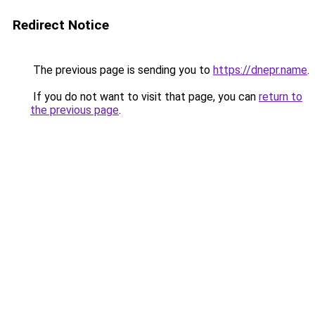
Redirect Notice
The previous page is sending you to
https://dnepr.name
.
If you do not want to visit that page, you can
return to
the previous page
.