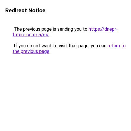
Redirect Notice
The previous page is sending you to
https://dnepr-
future.com.ua/ru/
.
If you do not want to visit that page, you can
return to
the previous page
.