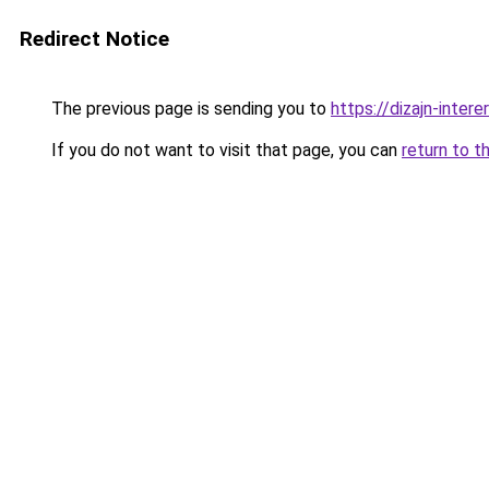
Redirect Notice
The previous page is sending you to
https://dizajn-inter
If you do not want to visit that page, you can
return to t