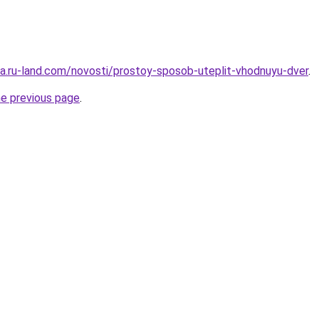
era.ru-land.com/novosti/prostoy-sposob-uteplit-vhodnuyu-dver
.
he previous page
.