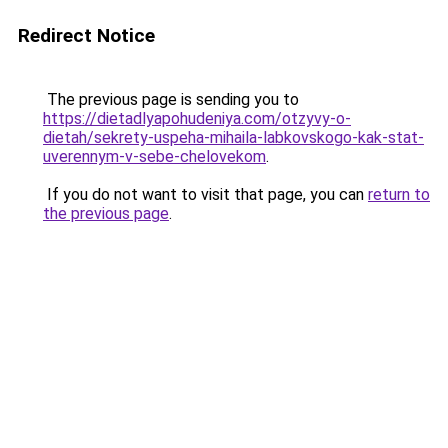
Redirect Notice
The previous page is sending you to
https://dietadlyapohudeniya.com/otzyvy-o-
dietah/sekrety-uspeha-mihaila-labkovskogo-kak-stat-
uverennym-v-sebe-chelovekom
.
If you do not want to visit that page, you can
return to
the previous page
.