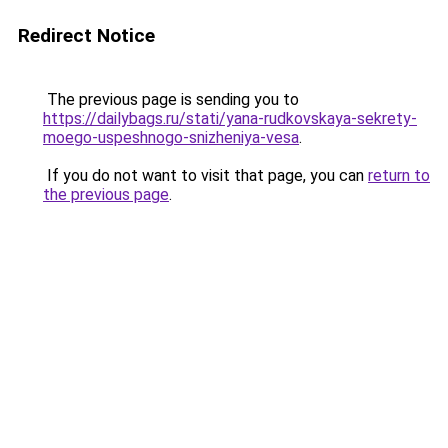
Redirect Notice
The previous page is sending you to
https://dailybags.ru/stati/yana-rudkovskaya-sekrety-
moego-uspeshnogo-snizheniya-vesa
.
If you do not want to visit that page, you can
return to
the previous page
.