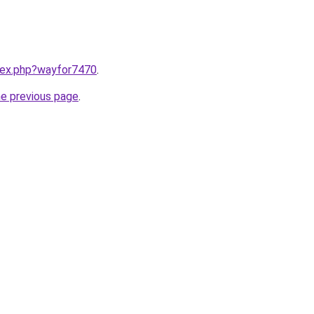
ndex.php?wayfor7470
.
he previous page
.