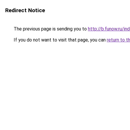
Redirect Notice
The previous page is sending you to
http://b.funow.ru/i
If you do not want to visit that page, you can
return to t