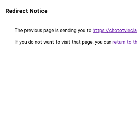
Redirect Notice
The previous page is sending you to
https://chototviecl
If you do not want to visit that page, you can
return to t