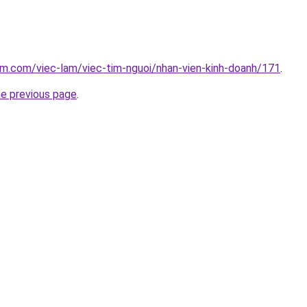
am.com/viec-lam/viec-tim-nguoi/nhan-vien-kinh-doanh/171
.
he previous page
.