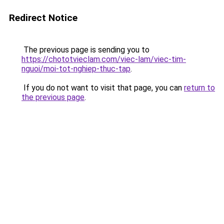
Redirect Notice
The previous page is sending you to
https://chototvieclam.com/viec-lam/viec-tim-
nguoi/moi-tot-nghiep-thuc-tap
.
If you do not want to visit that page, you can
return to
the previous page
.