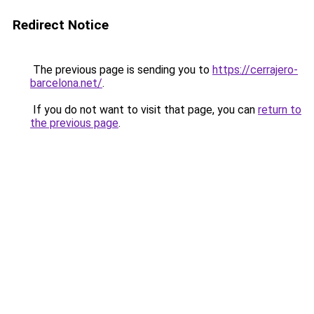
Redirect Notice
The previous page is sending you to
https://cerrajero-
barcelona.net/
.
If you do not want to visit that page, you can
return to
the previous page
.