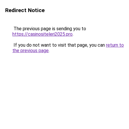
Redirect Notice
The previous page is sending you to
https://casinositeleri2025.pro
.
If you do not want to visit that page, you can
return to
the previous page
.