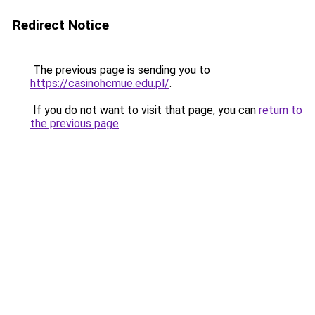
Redirect Notice
The previous page is sending you to
https://casinohcmue.edu.pl/
.
If you do not want to visit that page, you can
return to
the previous page
.