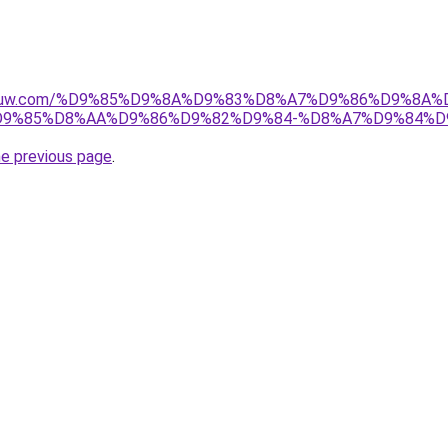
ice-kuw.com/%D9%85%D9%8A%D9%83%D8%A7%D9%86%D9%8A
9%85%D8%AA%D9%86%D9%82%D9%84-%D8%A7%D9%84%D
he previous page
.