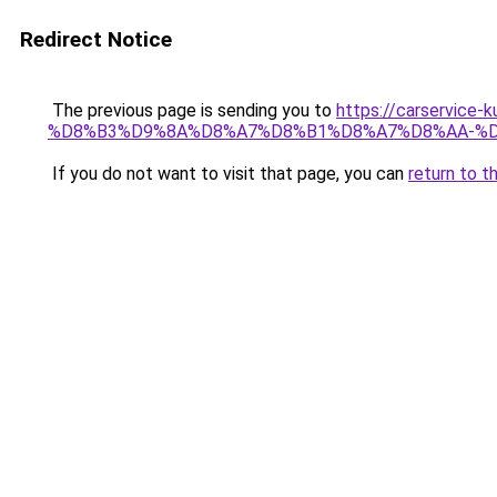
Redirect Notice
The previous page is sending you to
https://carserv
%D8%B3%D9%8A%D8%A7%D8%B1%D8%A7%D8%AA-%D
If you do not want to visit that page, you can
return to t