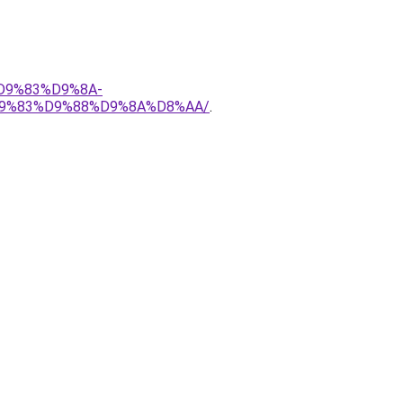
%D9%83%D9%8A-
9%83%D9%88%D9%8A%D8%AA/
.