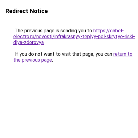
Redirect Notice
The previous page is sending you to
https://cabel-
electro.ru/novosti/infrakrasnyy-teplyy-pol-skrytye-riski-
dlya-zdorovya
.
If you do not want to visit that page, you can
return to
the previous page
.