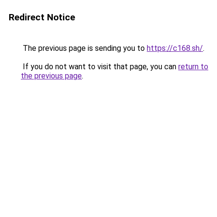
Redirect Notice
The previous page is sending you to
https://c168.sh/
.
If you do not want to visit that page, you can
return to
the previous page
.