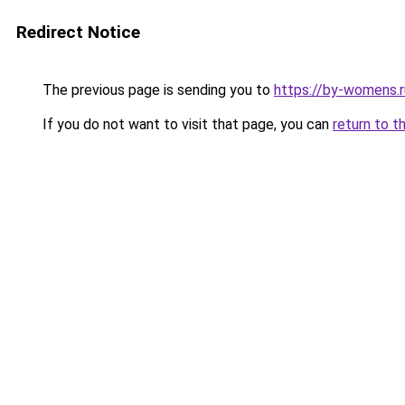
Redirect Notice
The previous page is sending you to
https://by-womens.ru
If you do not want to visit that page, you can
return to t