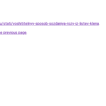
/stati/voshititelnyy-sposob-sozdaniya-rozy-iz-listev-klena
.
he previous page
.