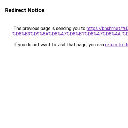
Redirect Notice
The previous page is sending you to
https://bnshr.n
%D8%B3%D9%8A%D8%A7%D8%B1%D8%A7%D8%AA-%D
If you do not want to visit that page, you can
return to t