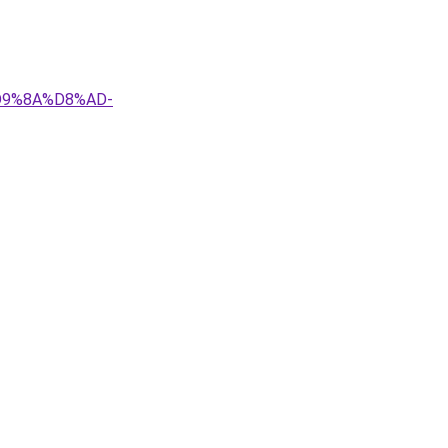
D9%8A%D8%AD-