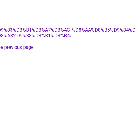
et/%D9%83%D8%B1%D8%A7%D8%AC-%D8%AA%D8%B5%D9%84%
8%A8%D9%88%D8%B1%D8%B4/
.
he previous page
.