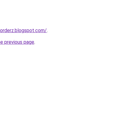
corderz.blogspot.com/
.
he previous page
.