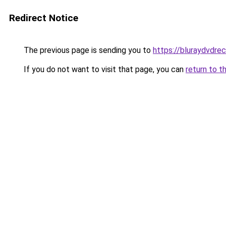
Redirect Notice
The previous page is sending you to
https://bluraydvdre
If you do not want to visit that page, you can
return to t