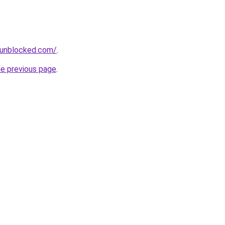
sunblocked.com/
.
he previous page
.