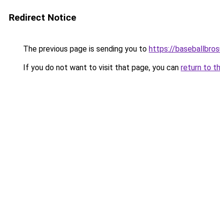
Redirect Notice
The previous page is sending you to
https://baseballbro
If you do not want to visit that page, you can
return to t