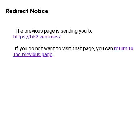
Redirect Notice
The previous page is sending you to
https://b52.ventures/
.
If you do not want to visit that page, you can
return to
the previous page
.