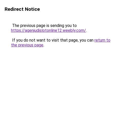
Redirect Notice
The previous page is sending you to
https://agenjudislotonline12.weebly.com/
.
If you do not want to visit that page, you can
return to
the previous page
.