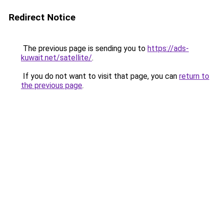
Redirect Notice
The previous page is sending you to
https://ads-
kuwait.net/satellite/
.
If you do not want to visit that page, you can
return to
the previous page
.