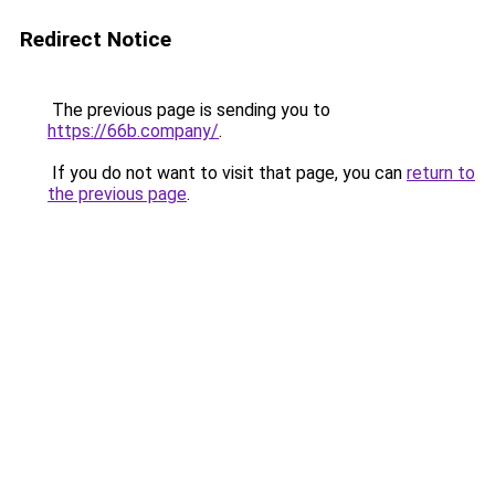
Redirect Notice
The previous page is sending you to
https://66b.company/
.
If you do not want to visit that page, you can
return to
the previous page
.