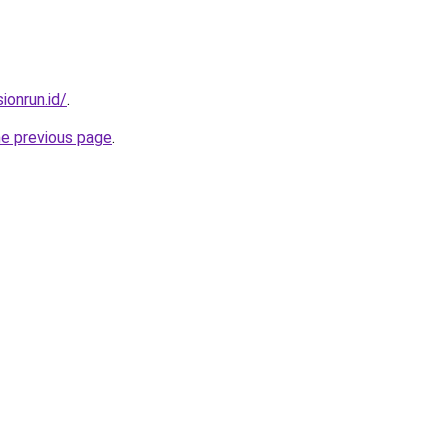
ionrun.id/
.
he previous page
.