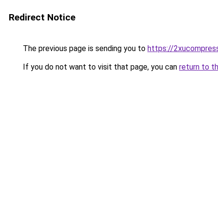
Redirect Notice
The previous page is sending you to
https://2xucompress
If you do not want to visit that page, you can
return to t