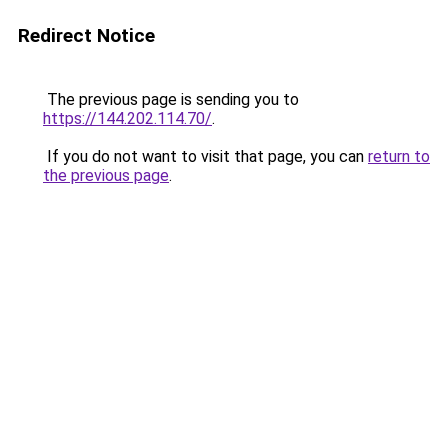
Redirect Notice
The previous page is sending you to
https://144.202.114.70/
.
If you do not want to visit that page, you can
return to
the previous page
.