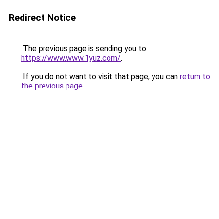
Redirect Notice
The previous page is sending you to
https://www.www.1yuz.com/
.
If you do not want to visit that page, you can
return to
the previous page
.