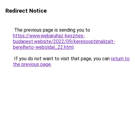
Redirect Notice
The previous page is sending you to
https://www.webaruhaz-keszites-
budapest.website/2022/09/keresooptimalizalt-
berelheto-weboldal_22.html
.
If you do not want to visit that page, you can
return to
the previous page
.