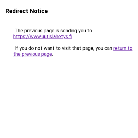
Redirect Notice
The previous page is sending you to
https://www.uutislahetys.fi
.
If you do not want to visit that page, you can
return to
the previous page
.