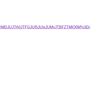
UlMDJUJTA0JTFGJUI5JUIxJUMyJTBFZTMlQ0M%3D/
.