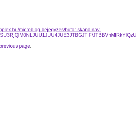
mplex.hu/microblog-bejegyzes/butor-skandinav-
FOSU3RjQlM0NLJUU1JUU4JUE3JTBGJTlF/JTBBVnMlRkYlQz
e previous page
.