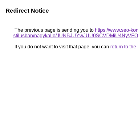
Redirect Notice
The previous page is sending you to
https://www.seo-ko
stilusban/nagykallo/JUNBJUYwJUU0SCVDMiU4NyV
If you do not want to visit that page, you can
return to th