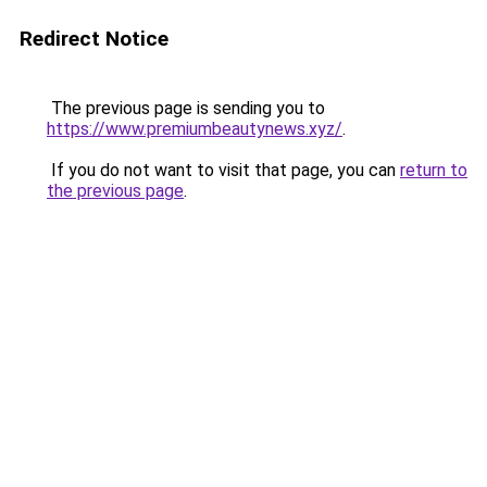
Redirect Notice
The previous page is sending you to
https://www.premiumbeautynews.xyz/
.
If you do not want to visit that page, you can
return to
the previous page
.