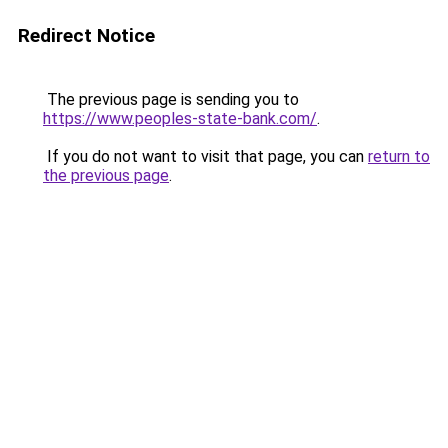
Redirect Notice
The previous page is sending you to
https://www.peoples-state-bank.com/
.
If you do not want to visit that page, you can
return to
the previous page
.