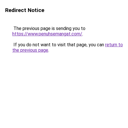
Redirect Notice
The previous page is sending you to
https://www.penuhsemangat.com/
.
If you do not want to visit that page, you can
return to
the previous page
.