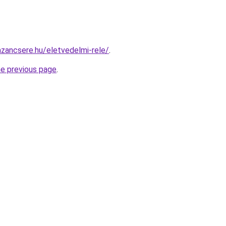
zancsere.hu/eletvedelmi-rele/
.
he previous page
.