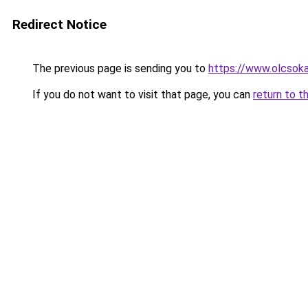
Redirect Notice
The previous page is sending you to
https://www.olcsoka
If you do not want to visit that page, you can
return to t