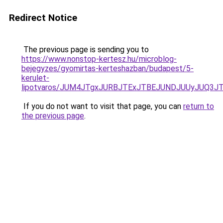
Redirect Notice
The previous page is sending you to
https://www.nonstop-kertesz.hu/microblog-
bejegyzes/gyomirtas-kerteshazban/budapest/5-
kerulet-
lipotvaros/JUM4JTgxJURBJTExJTBEJUNDJUUyJUQ3J
If you do not want to visit that page, you can
return to
the previous page
.