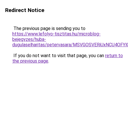
Redirect Notice
The previous page is sending you to
https://www.lefolyo-tisztitas.hu/microblog-
bejegyzes/huba-
dugulaselharitas/petervasara/MSVGOSVERiUxNCU
If you do not want to visit that page, you can
return to
the previous page
.