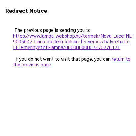
Redirect Notice
The previous page is sending you to
https://www.lampa-webshop.hu/termek/Nova-Luce-NL-
9005647-Linus-modern-stilusu-fenyeroszabalyozhato-
LED-mennyezeti-lampa/00000000007370776171
.
If you do not want to visit that page, you can
return to
the previous page
.