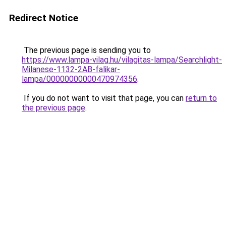
Redirect Notice
The previous page is sending you to
https://www.lampa-vilag.hu/vilagitas-lampa/Searchlight-
Milanese-1132-2AB-falikar-
lampa/00000000000470974356
.
If you do not want to visit that page, you can
return to
the previous page
.