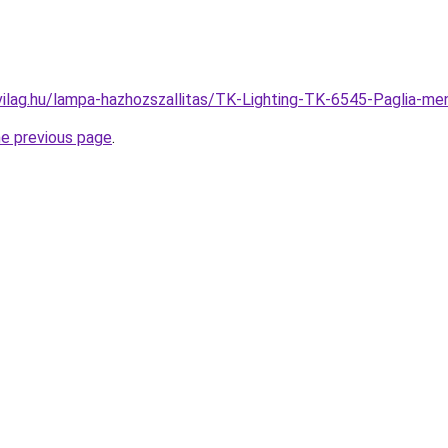
vilag.hu/lampa-hazhozszallitas/TK-Lighting-TK-6545-Paglia
he previous page
.