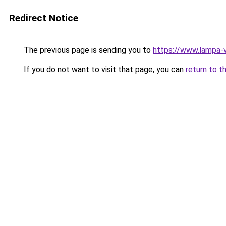
Redirect Notice
The previous page is sending you to
https://www.lampa-
If you do not want to visit that page, you can
return to t