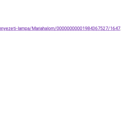
-mennyezeti-lampa/Mariahalom/00000000001984367527/1647
.