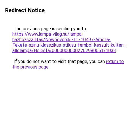
Redirect Notice
The previous page is sending you to
https://www.lampa-vilag.hu/lampa-
hazhozszallitas/Nowodvorski-TL-10497-Amelia-
Fekete-szinu-klasszikus-stilusu-fembol-keszult-kulteri-
allolampa/Helesfa/00000000002767980051/1033
.
If you do not want to visit that page, you can
return to
the previous page
.