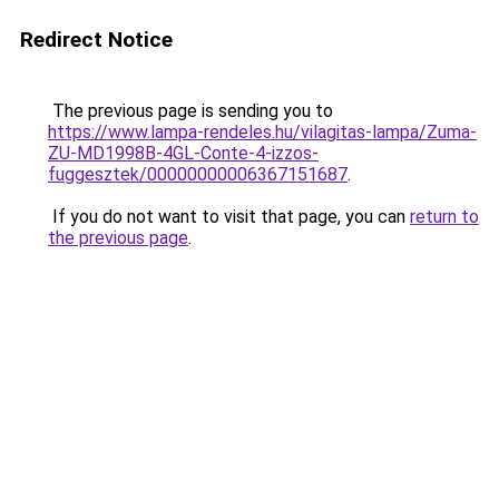
Redirect Notice
The previous page is sending you to
https://www.lampa-rendeles.hu/vilagitas-lampa/Zuma-
ZU-MD1998B-4GL-Conte-4-izzos-
fuggesztek/00000000006367151687
.
If you do not want to visit that page, you can
return to
the previous page
.