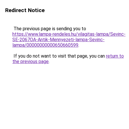
Redirect Notice
The previous page is sending you to
https://www.lampa-rendeles.hu/vilagitas-lampa/Sevinc-
SE-2067OA-Antik-Mennyezeti-lampa-Sevinc-
lampa/00000000000650660599
.
If you do not want to visit that page, you can
return to
the previous page
.