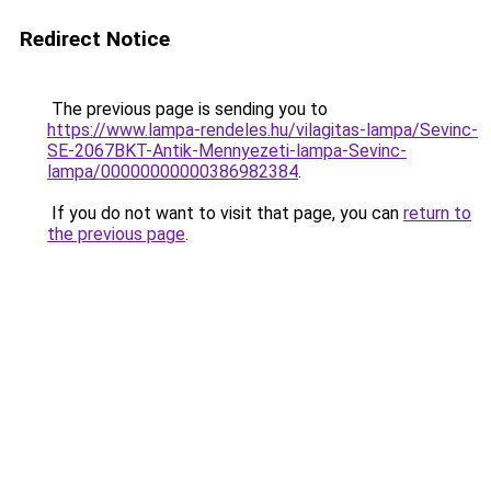
Redirect Notice
The previous page is sending you to
https://www.lampa-rendeles.hu/vilagitas-lampa/Sevinc-
SE-2067BKT-Antik-Mennyezeti-lampa-Sevinc-
lampa/00000000000386982384
.
If you do not want to visit that page, you can
return to
the previous page
.