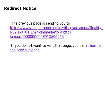
Redirect Notice
The previous page is sending you to
https://www.lampa-rendeles.hu/vilagitas-lampa/Reality-
R52460101-Emir-dimmelheto-asztali-
lampa/00000000008913596965
.
If you do not want to visit that page, you can
return to
the previous page
.