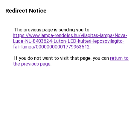
Redirect Notice
The previous page is sending you to
https://www.lampa-rendeles.hu/vilagitas-lampa/Nova-
Luce-NL-8403624-Luton-LED-kulteri-lepcsovilagito-
fali-lampa/00000000001779963512
.
If you do not want to visit that page, you can
return to
the previous page
.