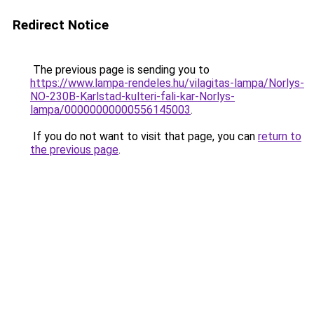
Redirect Notice
The previous page is sending you to
https://www.lampa-rendeles.hu/vilagitas-lampa/Norlys-
NO-230B-Karlstad-kulteri-fali-kar-Norlys-
lampa/00000000000556145003
.
If you do not want to visit that page, you can
return to
the previous page
.