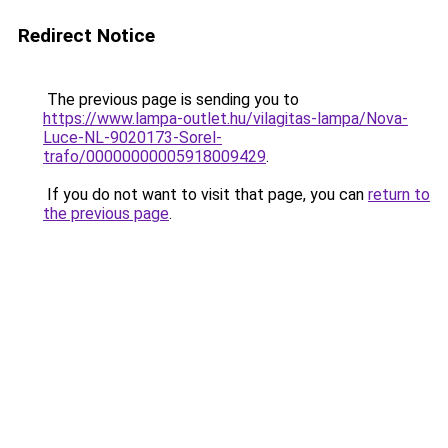
Redirect Notice
The previous page is sending you to
https://www.lampa-outlet.hu/vilagitas-lampa/Nova-
Luce-NL-9020173-Sorel-
trafo/00000000005918009429
.
If you do not want to visit that page, you can
return to
the previous page
.