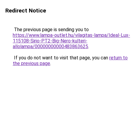
Redirect Notice
The previous page is sending you to
https://www.lampa-outlet.hu/vilagitas-lampa/Ideal-Lux-
115108-Sirio-PT2-Big-Nero-kulteri-
allolampa/00000000000483863625
.
If you do not want to visit that page, you can
return to
the previous page
.