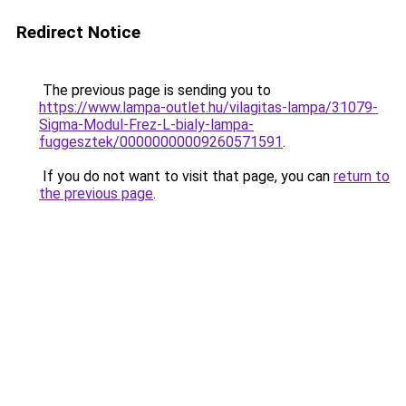
Redirect Notice
The previous page is sending you to
https://www.lampa-outlet.hu/vilagitas-lampa/31079-
Sigma-Modul-Frez-L-bialy-lampa-
fuggesztek/00000000009260571591
.
If you do not want to visit that page, you can
return to
the previous page
.