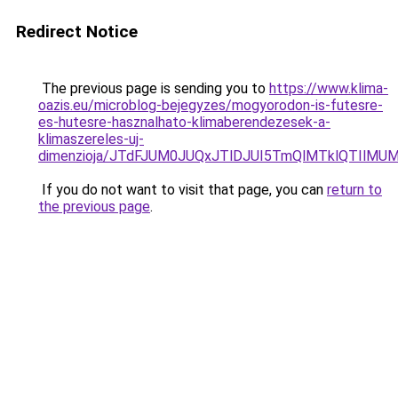
Redirect Notice
The previous page is sending you to
https://www.klima-
oazis.eu/microblog-bejegyzes/mogyorodon-is-futesre-
es-hutesre-hasznalhato-klimaberendezesek-a-
klimaszereles-uj-
dimenzioja/JTdFJUM0JUQxJTlDJUI5TmQlMTklQTIlM
If you do not want to visit that page, you can
return to
the previous page
.